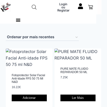
Login
ou
Registar
PURE MATE FLUIDO
REPARADOR 50 ML
Fotoprotector Solar Facial
7.25
€
Anti-Idade FPS 50 75 Ml
N&D
16.22
€
Adicionar
Ler Mais