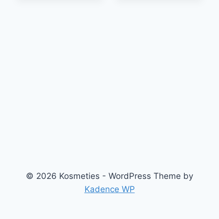
© 2026 Kosmeties - WordPress Theme by
Kadence WP