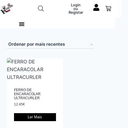
Login
ou
Registar
FERRO DE
ENCARACOLAR
ULTRACURLER
12.45
€
Ler Mais