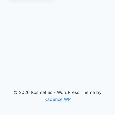
© 2026 Kosmeties - WordPress Theme by
Kadence WP